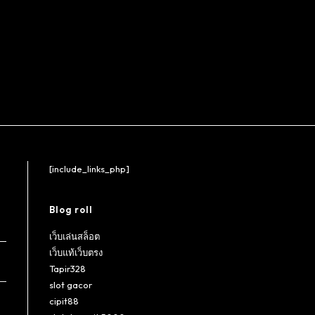
[include_links_php]
Blog roll
เว็บเล่นสล็อต
เว็บแท้เว็บตรง
Tapir328
slot gacor
cipit88