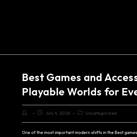
Best Games and Accessi
Playable Worlds for Ev
July 4, 2026
Uncategorized
One of the most important modern shifts in the Best games 