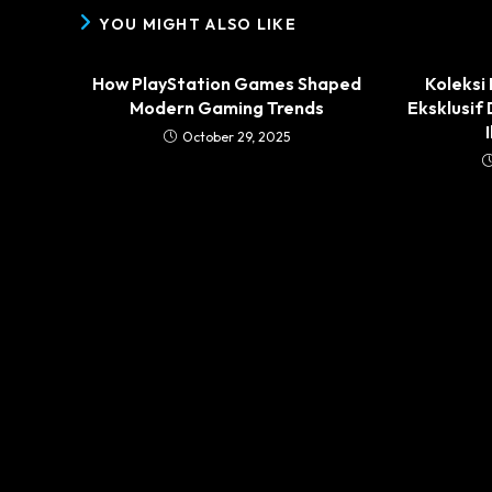
YOU MIGHT ALSO LIKE
How PlayStation Games Shaped
Koleksi
Modern Gaming Trends
Eksklusif
October 29, 2025