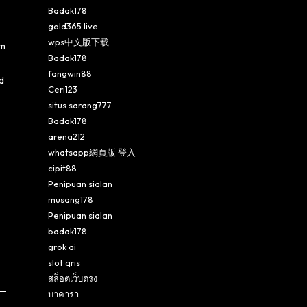
Badak178
gold365 live
wps中文版下载
im
Badak178
fangwin88
d
Ceri123
situs sarang777
Badak178
arena212
whatsapp網頁版 登入
cipit88
Penipuan sialan
musang178
Penipuan sialan
badak178
grok ai
slot qris
สล็อตเว็บตรง
บาคาร่า