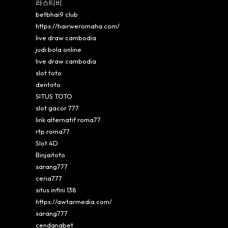
라스티비
betbhai9 club
https://hairweromaha.com/
live draw cambodia
judi bola online
live draw cambodia
slot toto
dentoto
SITUS TOTO
slot gacor 777
link alternatif roma77
rtp roma77
Slot 4D
Binjaitoto
sarang777
ceria777
situs infini 138
https://awtarmedia.com/
sarang777
cendanabet