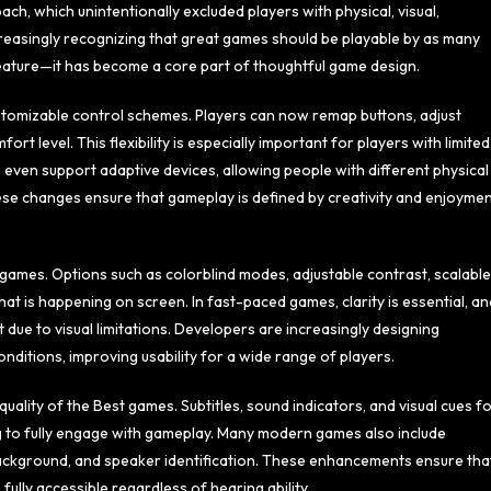
h, which unintentionally excluded players with physical, visual,
creasingly recognizing that great games should be playable by as many
 feature—it has become a core part of thoughtful game design.
tomizable control schemes. Players can now remap buttons, adjust
ort level. This flexibility is especially important for players with limited
 even support adaptive devices, allowing people with different physical
se changes ensure that gameplay is defined by creativity and enjoyme
t games. Options such as colorblind modes, adjustable contrast, scalable
at is happening on screen. In fast-paced games, clarity is essential, an
 due to visual limitations. Developers are increasingly designing
nditions, improving usability for a wide range of players.
uality of the Best games. Subtitles, sound indicators, and visual cues f
g to fully engage with gameplay. Many modern games also include
e, background, and speaker identification. These enhancements ensure tha
lly accessible regardless of hearing ability.