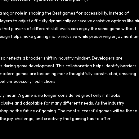
a major role in shaping the Best games for accessibility. Instead of
yers to adjust difficulty dynamically or receive assistive options like a
s that players of different skill levels can enjoy the same game without
y design helps make gaming more inclusive while preserving enjoyment an
lso reflects a broader shift in industry mindset. Developers are
es during game development. This collaboration helps identify barriers
t, modern games are becoming more thoughtfully constructed, ensuring
hout unnecessary restrictions.
ruly mean. A game is no longer considered great only if it looks
nclusive and adaptable for many different needs. As the industry
in shaping the future of gaming. The most successful games will be those
he joy, challenge, and creativity that gaming has to offer.