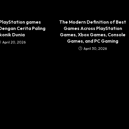
 PlayStation games
The Modern Definition of Best
 Dengan Cerita Paling
Games Across PlayStation
Ikonik Dunia
Games, Xbox Games, Console
Games, and PC Gaming
April 20, 2026
April 30, 2026