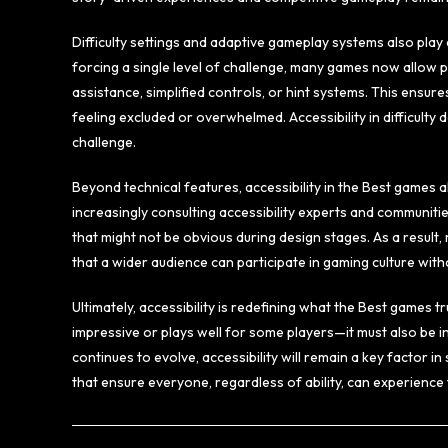
Difficulty settings and adaptive gameplay systems also play 
forcing a single level of challenge, many games now allow pla
assistance, simplified controls, or hint systems. This ensure
feeling excluded or overwhelmed. Accessibility in difficult
challenge.
Beyond technical features, accessibility in the Best games a
increasingly consulting accessibility experts and communiti
that might not be obvious during design stages. As a resul
that a wider audience can participate in gaming culture wit
Ultimately, accessibility is redefining what the Best games t
impressive or plays well for some players—it must also be i
continues to evolve, accessibility will remain a key factor 
that ensure everyone, regardless of ability, can experience t