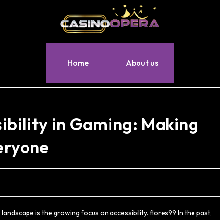
Home
About us
bility in Gaming: Making
eryone
landscape is the growing focus on accessibility.
flores99
In the past,