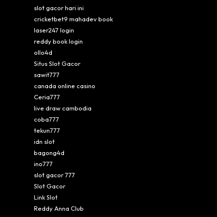
slot gacor hari ini
cricketbet9 mahadev book
laser247 login
reddy book login
ollo4d
Situs Slot Gacor
sawit777
canada online casino
Ceria777
live draw cambodia
coba777
tekun777
idn slot
bagong4d
ino777
slot gacor 777
Slot Gacor
Link Slot
Reddy Anna Club