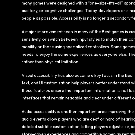
many games were designed with a “one-size-fits-all” approac
auditory, or cognitive challenges. Today, developers are in
people as possible. Accessibility is no longer a secondary
A major improvement seen in many of the Best games is cus
sensitivity, or switch between input styles to match their comf
mobility or those using specialized controllers. Some games
needs to enjoy the same experiences as everyone else. The
rather than physical limitation.
Visual accessibility has also become a key focus in the Bes
text, and UI customization help players better understand wh
these features ensure that important information is not lost
interfaces that remain readable and clear under different co
Audio accessibility is another important area improving the q
audio events allow players who are deaf or hard of hearin
detailed subtitle customization, letting players adjust siz
story-driven experiences and competitive gameplay remain fu