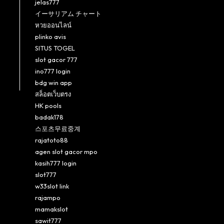
jelas777
イーサリアム チャート
หวยออนไลน์
plinko avis
SITUS TOGEL
slot gacor 777
ino777 login
bdg win app
สล็อตเว็บตรง
HK pools
badak178
스포츠무료중계
rajatoto88
agen slot gacor mpo
kasih777 login
slot777
w33slot link
rajampo
mamakslot
sawit777