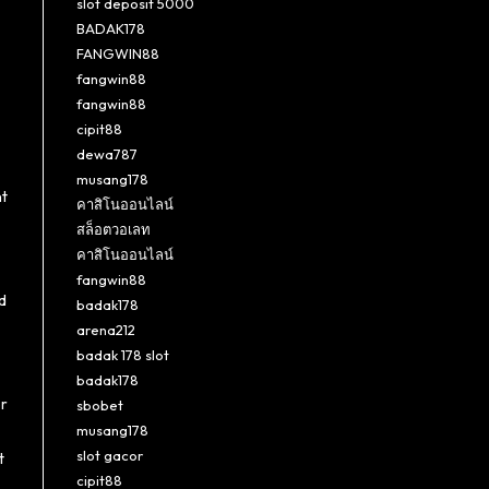
slot deposit 5000
BADAK178
FANGWIN88
fangwin88
fangwin88
cipit88
dewa787
musang178
nt
คาสิโนออนไลน์
สล็อตวอเลท
คาสิโนออนไลน์
fangwin88
d
badak178
arena212
badak 178 slot
badak178
or
sbobet
musang178
slot gacor
t
cipit88