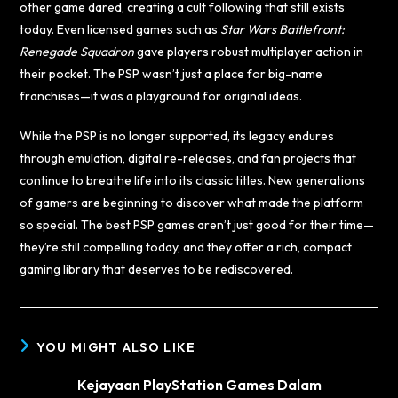
other game dared, creating a cult following that still exists
today. Even licensed games such as
Star Wars Battlefront:
Renegade Squadron
gave players robust multiplayer action in
their pocket. The PSP wasn’t just a place for big-name
franchises—it was a playground for original ideas.
While the PSP is no longer supported, its legacy endures
through emulation, digital re-releases, and fan projects that
continue to breathe life into its classic titles. New generations
of gamers are beginning to discover what made the platform
so special. The best PSP games aren’t just good for their time—
they’re still compelling today, and they offer a rich, compact
gaming library that deserves to be rediscovered.
YOU MIGHT ALSO LIKE
Kejayaan PlayStation Games Dalam