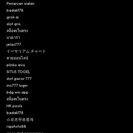
Penipuan sialan
badak178
grok ai
slot qris
สล็อตเว็บตรง
บาคาร่า
jelas777
イーサリアム チャート
หวยออนไลน์
plinko avis
SITUS TOGEL
slot gacor 777
ino777 login
bdg win app
สล็อตเว็บตรง
HK pools
badak178
스포츠무료중계
rajatoto88