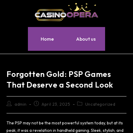
Home
About us
Forgotten Gold: PSP Games
That Deserve a Second Look
admin
April 23, 2025
Uncategorized
The PSP may not be the most powerful system today, but at its
peak, it was a revelation in handheld gaming. Sleek, stylish, and