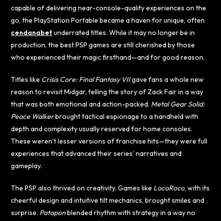
capable of delivering near-console-quality experiences on the
go, the PlayStation Portable became a haven for unique, often
cendanabet
underrated titles. While it may no longer be in
production, the best PSP games are still cherished by those
who experienced their magic firsthand—and for good reason.
Titles like
Crisis Core: Final Fantasy VII
gave fans a whole new
reason to revisit Midgar, telling the story of Zack Fair in a way
that was both emotional and action-packed.
Metal Gear Solid:
Peace Walker
brought tactical espionage to a handheld with
depth and complexity usually reserved for home consoles.
These weren’t lesser versions of franchise hits—they were full
experiences that advanced their series’ narratives and
gameplay.
The PSP also thrived on creativity. Games like
LocoRoco
, with its
cheerful design and intuitive tilt mechanics, brought smiles and
surprise.
Patapon
blended rhythm with strategy in a way no