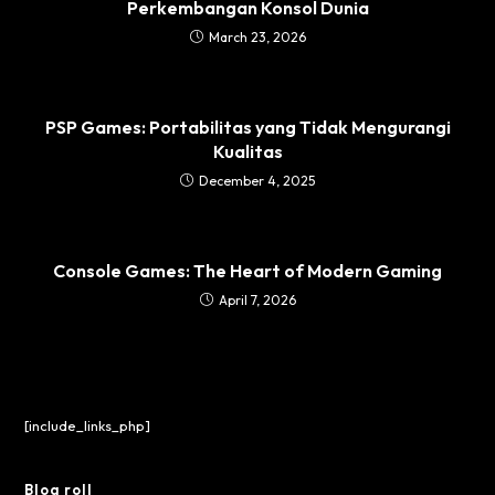
Perkembangan Konsol Dunia
March 23, 2026
PSP Games: Portabilitas yang Tidak Mengurangi
Kualitas
December 4, 2025
Console Games: The Heart of Modern Gaming
April 7, 2026
[include_links_php]
Blog roll