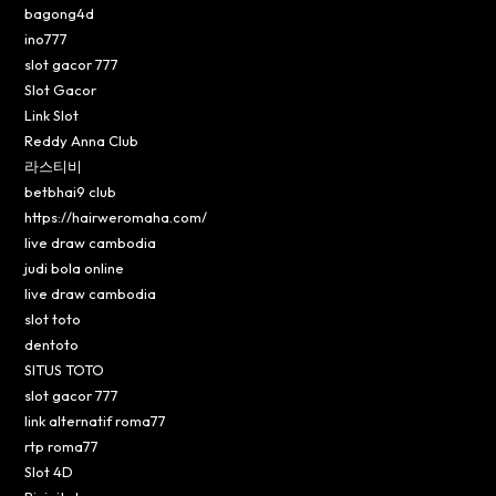
bagong4d
ino777
slot gacor 777
Slot Gacor
Link Slot
Reddy Anna Club
라스티비
betbhai9 club
https://hairweromaha.com/
live draw cambodia
judi bola online
live draw cambodia
slot toto
dentoto
SITUS TOTO
slot gacor 777
link alternatif roma77
rtp roma77
Slot 4D