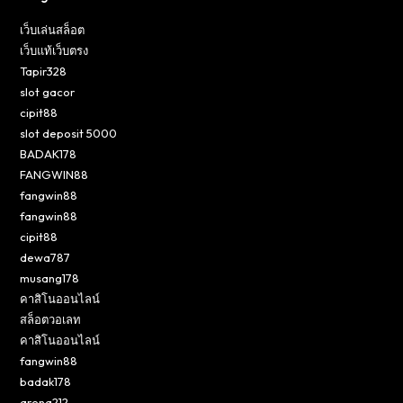
เว็บเล่นสล็อต
เว็บแท้เว็บตรง
Tapir328
slot gacor
cipit88
slot deposit 5000
BADAK178
FANGWIN88
fangwin88
fangwin88
cipit88
dewa787
musang178
คาสิโนออนไลน์
สล็อตวอเลท
คาสิโนออนไลน์
fangwin88
badak178
arena212