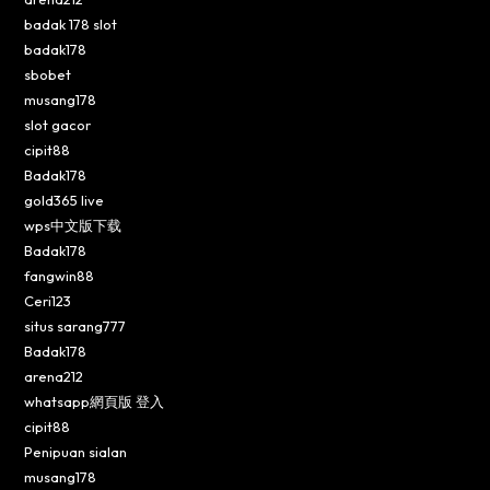
badak 178 slot
badak178
sbobet
musang178
slot gacor
cipit88
Badak178
gold365 live
wps中文版下载
Badak178
fangwin88
Ceri123
situs sarang777
Badak178
arena212
whatsapp網頁版 登入
cipit88
Penipuan sialan
musang178