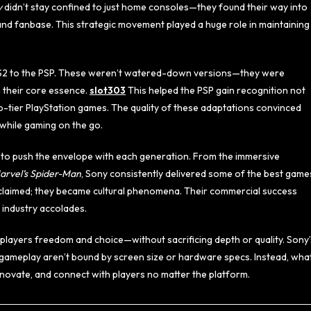
y
didn’t stay confined to just home consoles—they found their way into
and fanbase. This strategic movement played a huge role in maintaining
S2 to the PSP. These weren’t watered-down versions—they were
g their core essence.
slot303
This helped the PSP gain recognition not
top-tier PlayStation games. The quality of these adaptations convinced
while gaming on the go.
 to push the envelope with each generation. From the immersive
arvel’s Spider-Man
, Sony consistently delivered some of the best game
acclaimed; they became cultural phenomena. Their commercial success
industry accolades.
layers freedom and choice—without sacrificing depth or quality. Sony’
gameplay aren’t bound by screen size or hardware specs. Instead, wha
innovate, and connect with players no matter the platform.