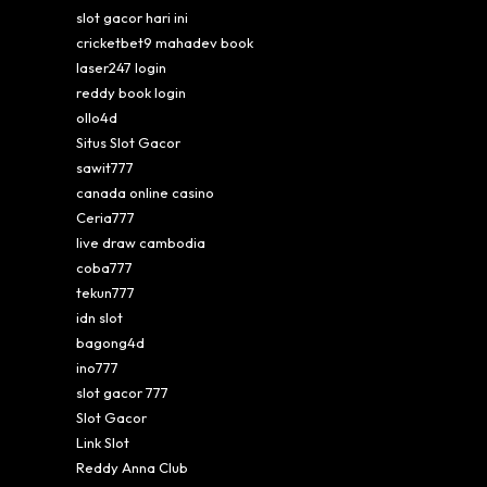
slot gacor hari ini
cricketbet9 mahadev book
laser247 login
reddy book login
ollo4d
Situs Slot Gacor
sawit777
canada online casino
Ceria777
live draw cambodia
coba777
tekun777
idn slot
bagong4d
ino777
slot gacor 777
Slot Gacor
Link Slot
Reddy Anna Club