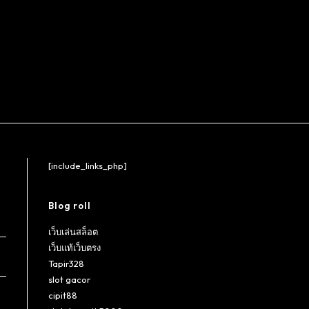
[include_links_php]
Blog roll
เว็บเล่นสล็อต
เว็บแท้เว็บตรง
Tapir328
slot gacor
cipit88