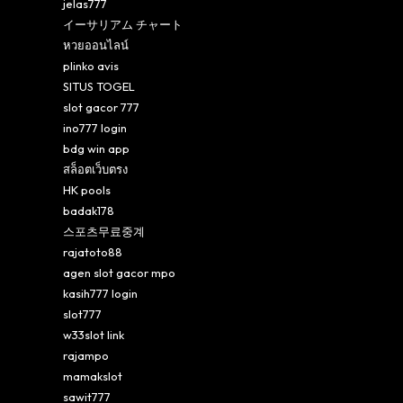
jelas777
イーサリアム チャート
หวยออนไลน์
plinko avis
SITUS TOGEL
slot gacor 777
ino777 login
bdg win app
สล็อตเว็บตรง
HK pools
badak178
스포츠무료중계
rajatoto88
agen slot gacor mpo
kasih777 login
slot777
w33slot link
rajampo
mamakslot
sawit777