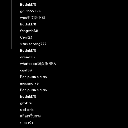
Badak178
gold365 live
wps中文版下载
Badak178
fangwin88
Ceri123
situs sarang777
Badak178
arena212
whatsapp網頁版 登入
cipit88
Penipuan sialan
musang178
Penipuan sialan
badak178
grok ai
slot qris
สล็อตเว็บตรง
บาคาร่า