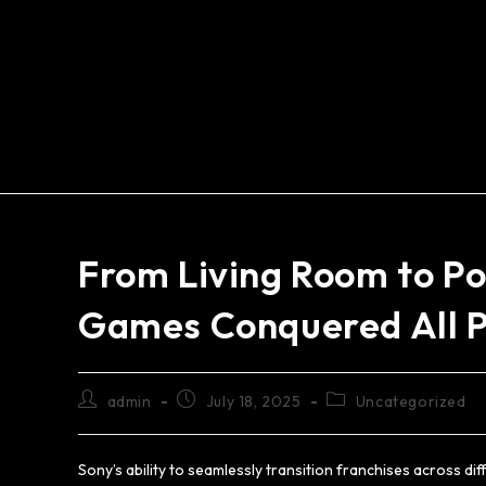
From Living Room to Po
Games Conquered All 
admin
July 18, 2025
Uncategorized
Sony’s ability to seamlessly transition franchises across d