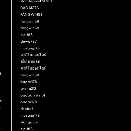
slot deposit 5000
BADAK178
FANGWIN88
fangwin88
fangwin88
cipit88
dewa787
musang178
คาสิโนออนไลน์
สล็อตวอเลท
คาสิโนออนไลน์
s
fangwin88
badak178
arena212
badak 178 slot
s
badak178
t
sbobet
musang178
slot gacor
cipit88