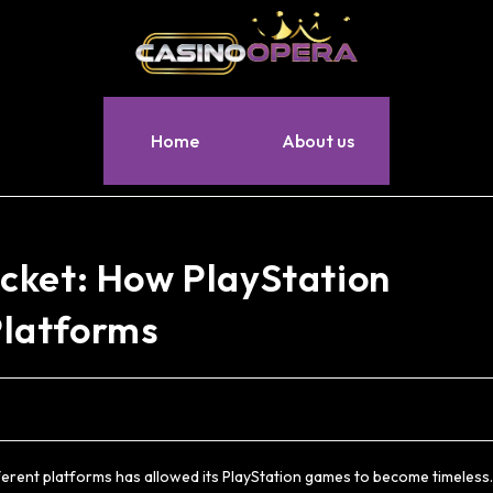
Home
About us
cket: How PlayStation
Platforms
ifferent platforms has allowed its PlayStation games to become timeless.