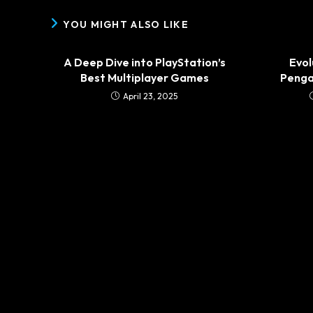
YOU MIGHT ALSO LIKE
A Deep Dive into PlayStation’s
Evol
Best Multiplayer Games
Penga
April 23, 2025