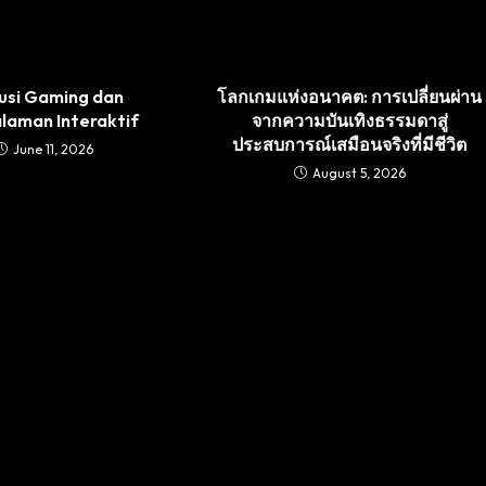
usi Gaming dan
โลกเกมแห่งอนาคต: การเปลี่ยนผ่าน
laman Interaktif
จากความบันเทิงธรรมดาสู่
ประสบการณ์เสมือนจริงที่มีชีวิต
June 11, 2026
August 5, 2026