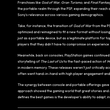
Franchises like
God of War
,
Gran Turismo
, and
Final Fantas
the portable realm through the PSP, expanding their reach 
Sony’s relevance across various gaming demographics.
Take, for instance, the transition of
God of War
from the P
optimized and reimagined to fit a new format without losin
just as a portable device, but as a legitimate platform for 
players that they didn’t have to compromise on experience 
Meanwhile, back on consoles, PlayStation games continued
storytelling of
The Last of Us
to the fast-paced action of
M
in modern memory. These releases weren’t just critically 
often went hand-in-hand with high player engagement and 
The synergy between console and portable offerings gave p
approach showed the gaming world that great stories and 
defines the best games is the developer’s ability to adapt, 