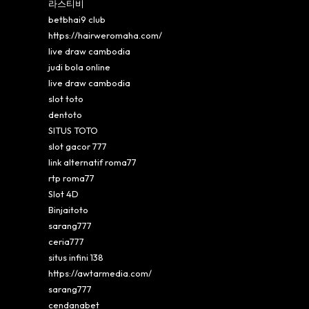
라스티비
betbhai9 club
https://hairweromaha.com/
live draw cambodia
judi bola online
live draw cambodia
slot toto
dentoto
SITUS TOTO
slot gacor 777
link alternatif roma77
rtp roma77
Slot 4D
Binjaitoto
sarang777
ceria777
situs infini 138
https://awtarmedia.com/
sarang777
cendanabet