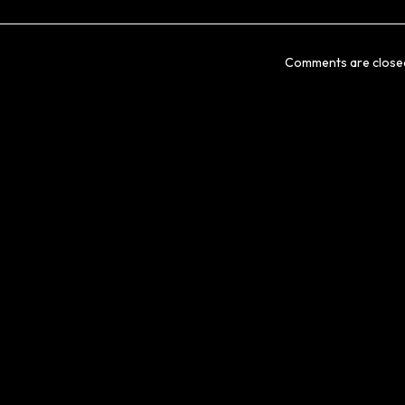
Comments are close