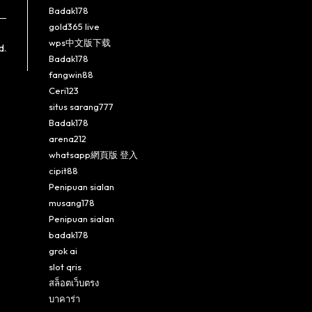
Badak178
gold365 live
wps中文版下载
d.
Badak178
fangwin88
Ceri123
situs sarang777
Badak178
arena212
whatsapp網頁版 登入
cipit88
Penipuan sialan
musang178
Penipuan sialan
badak178
grok ai
slot qris
สล็อตเว็บตรง
บาคาร่า