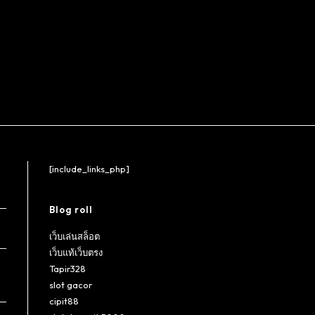
[include_links_php]
Blog roll
เว็บเล่นสล็อต
เว็บแท้เว็บตรง
Tapir328
slot gacor
cipit88