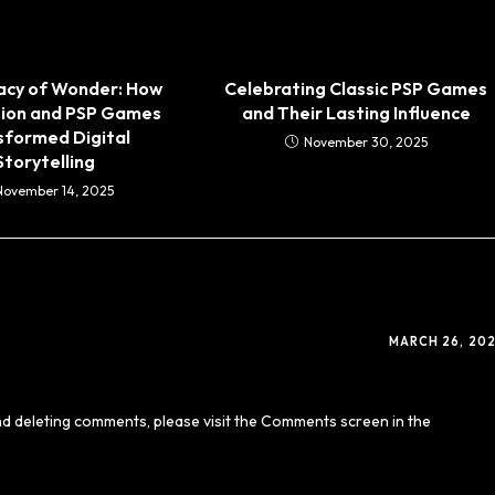
acy of Wonder: How
Celebrating Classic PSP Games
tion and PSP Games
and Their Lasting Influence
sformed Digital
November 30, 2025
Storytelling
November 14, 2025
MARCH 26, 20
and deleting comments, please visit the Comments screen in the