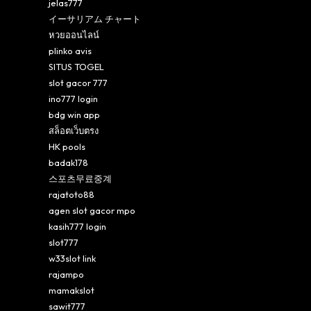
jelas777
イーサリアム チャート
หวยออนไลน์
plinko avis
SITUS TOGEL
slot gacor 777
ino777 login
bdg win app
สล็อตเว็บตรง
HK pools
badak178
스포츠무료중계
rajatoto88
agen slot gacor mpo
kasih777 login
slot777
w33slot link
rajampo
mamakslot
sawit777