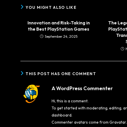
YOU MIGHT ALSO LIKE
Innovation and Risk-Taking in
The Leg
the Best PlayStation Games
PlaySta
Tran
September 24, 2025
THIS POST HAS ONE COMMENT
A WordPress Commenter
Hi, this is a comment.
To get started with moderating, editing, 
dashboard.
Commenter avatars come from
Gravatar
.