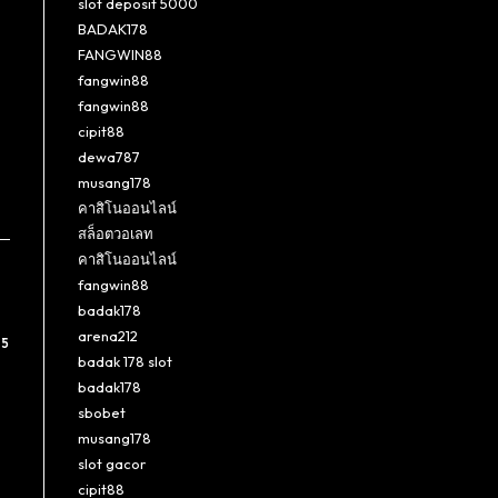
slot deposit 5000
BADAK178
FANGWIN88
fangwin88
fangwin88
cipit88
dewa787
musang178
คาสิโนออนไลน์
สล็อตวอเลท
คาสิโนออนไลน์
fangwin88
badak178
arena212
25
badak 178 slot
badak178
sbobet
musang178
slot gacor
cipit88