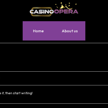
Home
About us
d
it, then start writing!