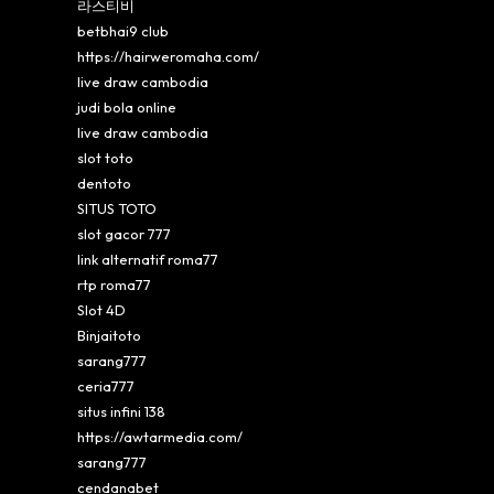
라스티비
betbhai9 club
https://hairweromaha.com/
live draw cambodia
judi bola online
live draw cambodia
slot toto
dentoto
SITUS TOTO
slot gacor 777
link alternatif roma77
rtp roma77
Slot 4D
Binjaitoto
sarang777
ceria777
situs infini 138
https://awtarmedia.com/
sarang777
cendanabet