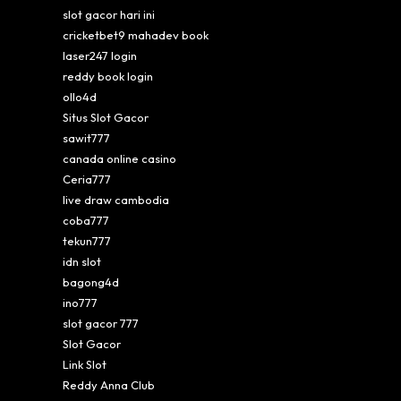
slot gacor hari ini
cricketbet9 mahadev book
laser247 login
reddy book login
ollo4d
Situs Slot Gacor
sawit777
canada online casino
Ceria777
live draw cambodia
coba777
tekun777
idn slot
bagong4d
ino777
slot gacor 777
Slot Gacor
Link Slot
Reddy Anna Club