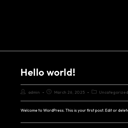
Hello world!
admin
March 26, 2025
Uncategorize
Welcome to WordPress. This is your first post. Edit or delete 