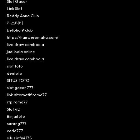
Slot Gacor
Link Slot
Reddy Anna Club
라스티비
betbhai9 club
https://hairweromaha.com/
live draw cambodia
judi bola online
live draw cambodia
slot toto
dentoto
SITUS TOTO
slot gacor 777
link alternatif roma77
rtp roma77
Slot 4D
Binjaitoto
sarang777
ceria777
situs infini 138