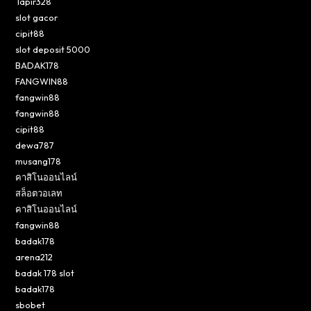
Tapir328
slot gacor
cipit88
slot deposit 5000
BADAK178
FANGWIN88
fangwin88
fangwin88
cipit88
dewa787
musang178
คาสิโนออนไลน์
สล็อตวอเลท
คาสิโนออนไลน์
fangwin88
badak178
arena212
badak 178 slot
badak178
sbobet