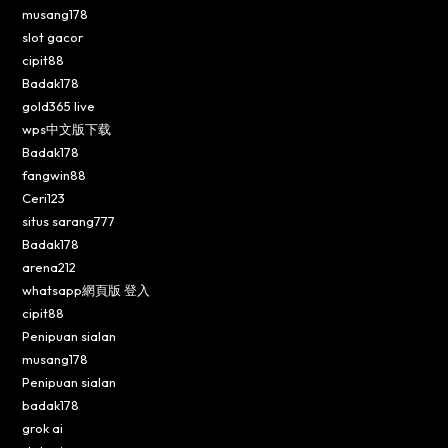
musang178
slot gacor
cipit88
Badak178
gold365 live
wps中文版下载
Badak178
fangwin88
Ceri123
situs sarang777
Badak178
arena212
whatsapp網頁版 登入
cipit88
Penipuan sialan
musang178
Penipuan sialan
badak178
grok ai