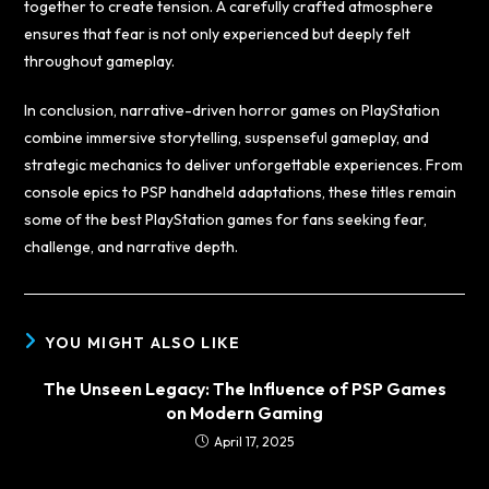
together to create tension. A carefully crafted atmosphere
ensures that fear is not only experienced but deeply felt
throughout gameplay.
In conclusion, narrative-driven horror games on PlayStation
combine immersive storytelling, suspenseful gameplay, and
strategic mechanics to deliver unforgettable experiences. From
console epics to PSP handheld adaptations, these titles remain
some of the best PlayStation games for fans seeking fear,
challenge, and narrative depth.
YOU MIGHT ALSO LIKE
The Unseen Legacy: The Influence of PSP Games
on Modern Gaming
April 17, 2025