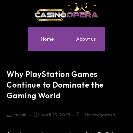
Home
About us
Why PlayStation Games
Continue to Dominate the
Gaming World
admin
April 23, 2025
Uncategorized