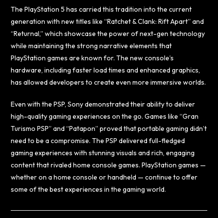
The PlayStation 5 has carried this tradition into the current
generation with new titles like “Ratchet & Clank: Rift Apart” and
“Returnal,” which showcase the power of next-gen technology
while maintaining the strong narrative elements that
PlayStation games are known for. The new console’s
hardware, including faster load times and enhanced graphics,
has allowed developers to create even more immersive worlds.
Even with the PSP, Sony demonstrated their ability to deliver
high-quality gaming experiences on the go. Games like “Gran
Turismo PSP” and “Patapon” proved that portable gaming didn’t
need to be a compromise. The PSP delivered full-fledged
gaming experiences with stunning visuals and rich, engaging
content that rivaled home console games. PlayStation games —
whether on a home console or handheld — continue to offer
some of the best experiences in the gaming world.