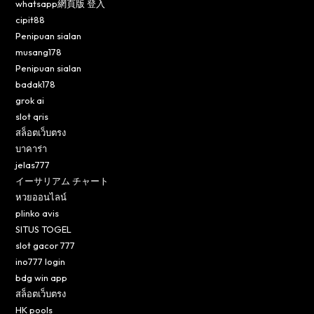
whatsapp網頁版 登入
cipit88
Penipuan sialan
musang178
Penipuan sialan
badak178
grok ai
slot qris
สล็อตเว็บตรง
บาคาร่า
jelas777
イーサリアム チャート
หวยออนไลน์
plinko avis
SITUS TOGEL
slot gacor 777
ino777 login
bdg win app
สล็อตเว็บตรง
HK pools