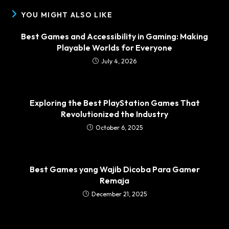
YOU MIGHT ALSO LIKE
Best Games and Accessibility in Gaming: Making
Playable Worlds for Everyone
July 4, 2026
Exploring the Best PlayStation Games That
Revolutionized the Industry
October 6, 2025
Best Games yang Wajib Dicoba Para Gamer
Remaja
December 21, 2025