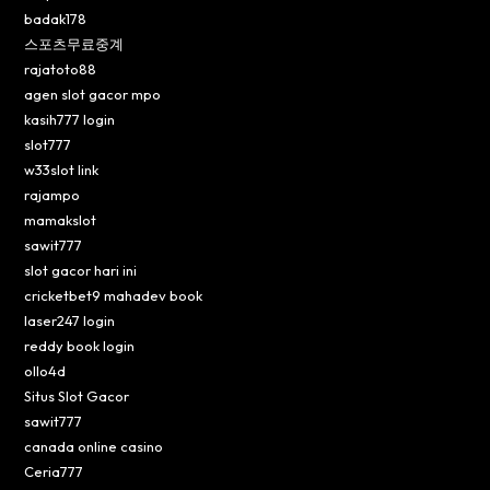
badak178
스포츠무료중계
rajatoto88
agen slot gacor mpo
kasih777 login
slot777
w33slot link
rajampo
mamakslot
sawit777
slot gacor hari ini
cricketbet9 mahadev book
laser247 login
reddy book login
ollo4d
Situs Slot Gacor
sawit777
canada online casino
Ceria777