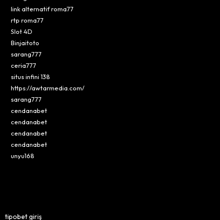
link alternatif roma77
rtp roma77
Slot 4D
Binjaitoto
sarang777
ceria777
situs infini 138
https://awtarmedia.com/
sarang777
cendanabet
cendanabet
cendanabet
cendanabet
unyu168
tipobet giriş