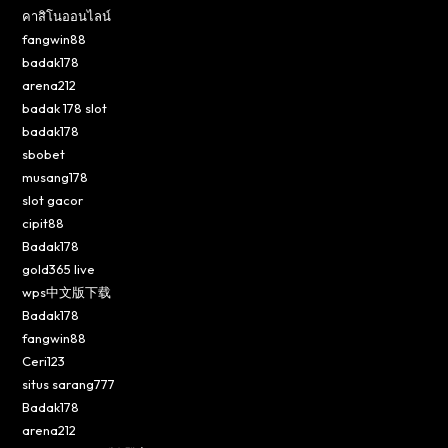
คาสิโนออนไลน์
fangwin88
badak178
arena212
badak 178 slot
badak178
sbobet
musang178
slot gacor
cipit88
Badak178
gold365 live
wps中文版下载
Badak178
fangwin88
Ceri123
situs sarang777
Badak178
arena212