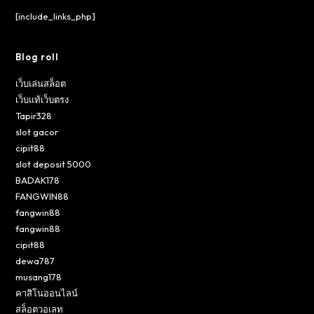
[include_links_php]
Blog roll
เว็บเล่นสล็อต
เว็บแท้เว็บตรง
Tapir328
slot gacor
cipit88
slot deposit 5000
BADAK178
FANGWIN88
fangwin88
fangwin88
cipit88
dewa787
musang178
คาสิโนออนไลน์
สล็อตวอเลท