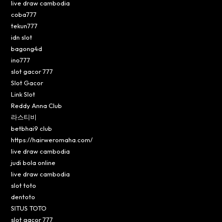
live draw cambodia
coba777
tekun777
idn slot
bagong4d
ino777
slot gacor 777
Slot Gacor
Link Slot
Reddy Anna Club
라스티비
betbhai9 club
https://hairweromaha.com/
live draw cambodia
judi bola online
live draw cambodia
slot toto
dentoto
SITUS TOTO
slot gacor 777