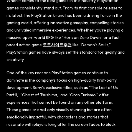
When it comes to the best games in the industry, PlayStation
games consistently stand out. From its first console release to
its latest, the PlayStation brand has been a driving force in the
gaming world, offering innovative gameplay, compelling stories,
and unrivaled immersive experiences. Whether you’re playing a
massive open-world RPG like “Horizon Zero Dawn” or a fast-
paced action game
토토사이트추천
like “Demon’s Souls,”
PlayStation games have always set the standard for quality and
creativity.
One of the key reasons PlayStation games continue to
dominate is the company’s focus on high-quality first-party
development. Sony’s exclusive titles, such as “The Last of Us
Part II,” “Ghost of Tsushima,” and “Gran Turismo,” offer
experiences that cannot be found on any other platform.
These games are not only visually stunning but are often
emotionally impactful, with characters and stories that
resonate with players long after the screen fades to black.