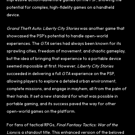
potential for complex, high-fidelity games on a handheld
device.
Grand Theft Auto: Liberty City Stories
was another game that
showcased the PSP’s potential to handle open-world
experiences. The
GTA
series had always been known for its
sprawling cities, freedom of movement, and chaotic gameplay,
but the idea of bringing that experience to a portable device
seemed impossible at first. However,
Liberty City Stories
succeeded in delivering a full
GTA
experience on the PSP,
allowing players to explore a detailed urban environment,
complete missions, and engage in mayhem, all from the palm of
their hands. It set a new standard for what was possible in
portable gaming, and its success paved the way for other
open-world games on the platform.
For fans of tactical RPGs,
Final Fantasy Tactics: War of the
Lions
is a standout title. This enhanced version of the beloved