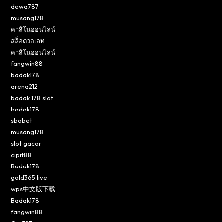
dewa787
musang178
คาสิโนออนไลน์
สล็อตวอเลท
คาสิโนออนไลน์
fangwin88
badak178
arena212
badak 178 slot
badak178
sbobet
musang178
slot gacor
cipit88
Badak178
gold365 live
wps中文版下载
Badak178
fangwin88