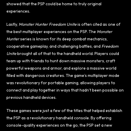
showed that the PSP could be home to truly original
experiences.
Lastly,
Monster Hunter Freedom Unite
is often cited as one of
the best multiplayer experiences on the PSP. The
Monster
Hunter
series is known for its deep combat mechanics,
cooperative gameplay, and challenging battles, and
Freedom
Unite
brought all of that to the handheld world. Players could
team up with friends to hunt down massive monsters, craft
powerful weapons and armor, and explore a massive world
filled with dangerous creatures. The game’s multiplayer mode
was revolutionary for portable gaming, allowing players to
connect and play together in ways that hadn’t been possible on
previous handheld devices.
These games were just a few of the titles that helped establish
the PSP as a revolutionary handheld console. By offering
console-quality experiences on the go, the PSP set a new