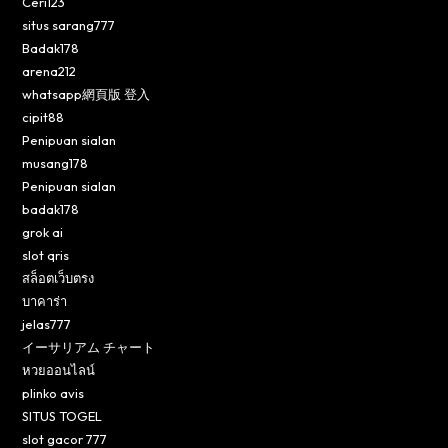
Ceri123
situs sarang777
Badak178
arena212
whatsapp網頁版 登入
cipit88
Penipuan sialan
musang178
Penipuan sialan
badak178
grok ai
slot qris
สล็อตเว็บตรง
บาคาร่า
jelas777
イーサリアム チャート
หวยออนไลน์
plinko avis
SITUS TOGEL
slot gacor 777