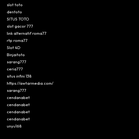
slot toto
dentoto
SITUS TOTO
slot gacor 777
link alternatif roma77
rtp roma77
Slot 4D
Binjaitoto
sarang777
ceria777
situs infini 138
https://awtarmedia.com/
sarang777
cendanabet
cendanabet
cendanabet
cendanabet
unyu168