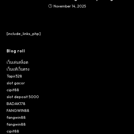
November 14, 2025
[include_links_php]
Blog roll
เว็บเล่นสล็อต
เว็บแท้เว็บตรง
Tapir328
slot gacor
cipit88
slot deposit 5000
BADAK178
FANGWIN88
fangwin88
fangwin88
cipit88