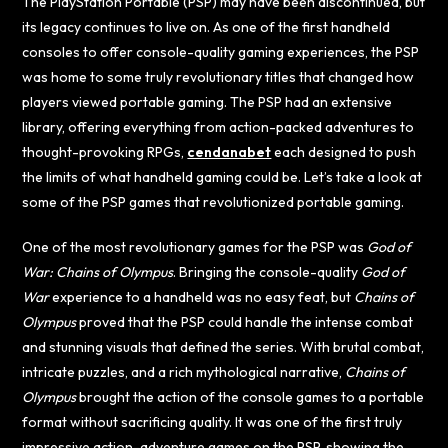
The PlayStation Portable (PSP) may have been discontinued, but
its legacy continues to live on. As one of the first handheld
consoles to offer console-quality gaming experiences, the PSP
was home to some truly revolutionary titles that changed how
players viewed portable gaming. The PSP had an extensive
library, offering everything from action-packed adventures to
thought-provoking RPGs,
cendanabet
each designed to push
the limits of what handheld gaming could be. Let’s take a look at
some of the PSP games that revolutionized portable gaming.
One of the most revolutionary games for the PSP was
God of
War: Chains of Olympus
. Bringing the console-quality
God of
War
experience to a handheld was no easy feat, but
Chains of
Olympus
proved that the PSP could handle the intense combat
and stunning visuals that defined the series. With brutal combat,
intricate puzzles, and a rich mythological narrative,
Chains of
Olympus
brought the action of the console games to a portable
format without sacrificing quality. It was one of the first truly
impressive action-adventure games on the PSP, showing the