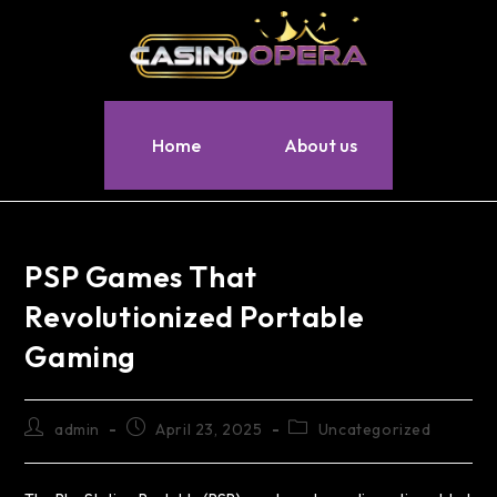
Home
About us
PSP Games That
Revolutionized Portable
Gaming
admin
April 23, 2025
Uncategorized