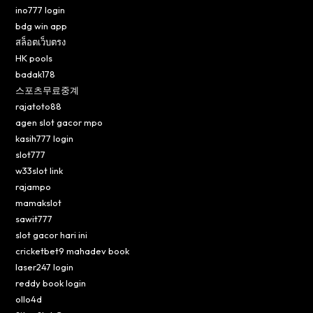
ino777 login
bdg win app
สล็อตเว็บตรง
HK pools
badak178
스포츠무료중계
rajatoto88
agen slot gacor mpo
kasih777 login
slot777
w33slot link
rajampo
mamakslot
sawit777
slot gacor hari ini
cricketbet9 mahadev book
laser247 login
reddy book login
ollo4d