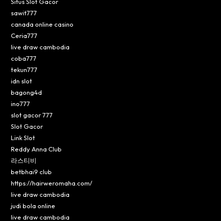
Situs Slot Gacor
sawit777
canada online casino
Ceria777
live draw cambodia
coba777
tekun777
idn slot
bagong4d
ino777
slot gacor 777
Slot Gacor
Link Slot
Reddy Anna Club
라스티비
betbhai9 club
https://hairweromaha.com/
live draw cambodia
judi bola online
live draw cambodia