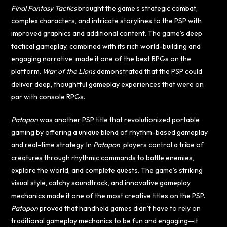
Final Fantasy Tactics
brought the game’s strategic combat,
complex characters, and intricate storylines to the PSP with
improved graphics and additional content. The game’s deep
tactical gameplay, combined with its rich world-building and
engaging narrative, made it one of the best RPGs on the
platform.
War of the Lions
demonstrated that the PSP could
deliver deep, thoughtful gameplay experiences that were on
par with console RPGs.
Patapon
was another PSP title that revolutionized portable
gaming by offering a unique blend of rhythm-based gameplay
and real-time strategy. In
Patapon
, players control a tribe of
creatures through rhythmic commands to battle enemies,
explore the world, and complete quests. The game’s striking
visual style, catchy soundtrack, and innovative gameplay
mechanics made it one of the most creative titles on the PSP.
Patapon
proved that handheld games didn’t have to rely on
traditional gameplay mechanics to be fun and engaging—it