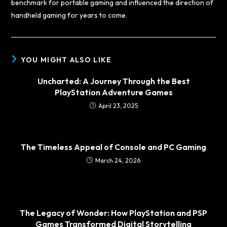
benchmark for portable gaming and influenced the direction of
handheld gaming for years to come.
YOU MIGHT ALSO LIKE
Uncharted: A Journey Through the Best
PlayStation Adventure Games
April 23, 2025
The Timeless Appeal of Console and PC Gaming
March 24, 2026
The Legacy of Wonder: How PlayStation and PSP
Games Transformed Digital Storytelling