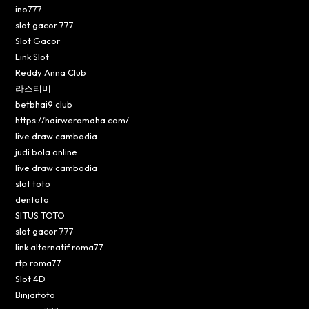
ino777
slot gacor 777
Slot Gacor
Link Slot
Reddy Anna Club
라스티비
betbhai9 club
https://hairweromaha.com/
live draw cambodia
judi bola online
live draw cambodia
slot toto
dentoto
SITUS TOTO
slot gacor 777
link alternatif roma77
rtp roma77
Slot 4D
Binjaitoto