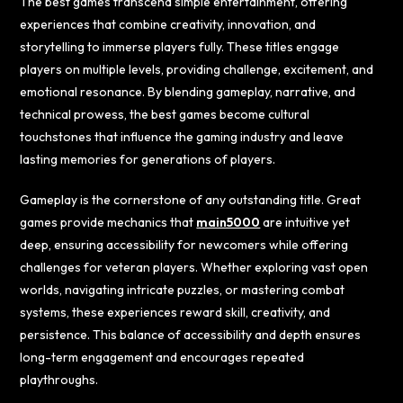
The best games transcend simple entertainment, offering
experiences that combine creativity, innovation, and
storytelling to immerse players fully. These titles engage
players on multiple levels, providing challenge, excitement, and
emotional resonance. By blending gameplay, narrative, and
technical prowess, the best games become cultural
touchstones that influence the gaming industry and leave
lasting memories for generations of players.
Gameplay is the cornerstone of any outstanding title. Great
games provide mechanics that
main5000
are intuitive yet
deep, ensuring accessibility for newcomers while offering
challenges for veteran players. Whether exploring vast open
worlds, navigating intricate puzzles, or mastering combat
systems, these experiences reward skill, creativity, and
persistence. This balance of accessibility and depth ensures
long-term engagement and encourages repeated
playthroughs.