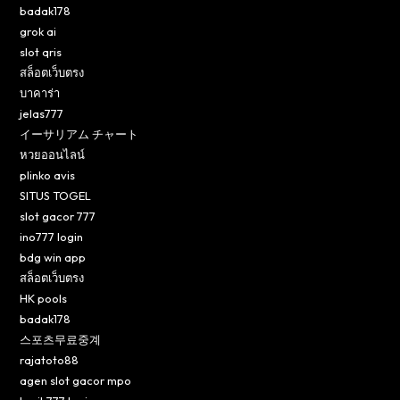
badak178
grok ai
slot qris
สล็อตเว็บตรง
บาคาร่า
jelas777
イーサリアム チャート
หวยออนไลน์
plinko avis
SITUS TOGEL
slot gacor 777
ino777 login
bdg win app
สล็อตเว็บตรง
HK pools
badak178
스포츠무료중계
rajatoto88
agen slot gacor mpo