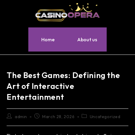
Home
About us
The Best Games: Defining the
Art of Interactive
Entertainment
admin
March 28, 2026
Uncategorized