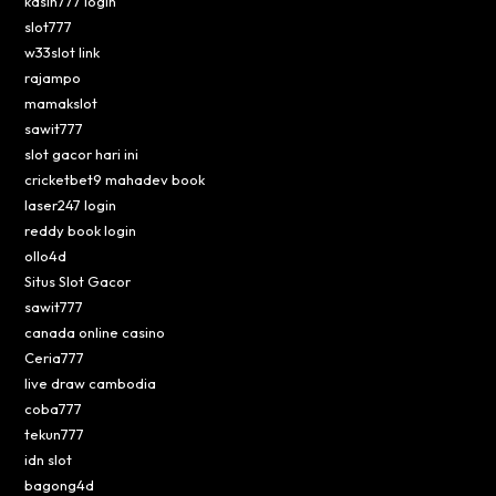
kasih777 login
slot777
w33slot link
rajampo
mamakslot
sawit777
slot gacor hari ini
cricketbet9 mahadev book
laser247 login
reddy book login
ollo4d
Situs Slot Gacor
sawit777
canada online casino
Ceria777
live draw cambodia
coba777
tekun777
idn slot
bagong4d