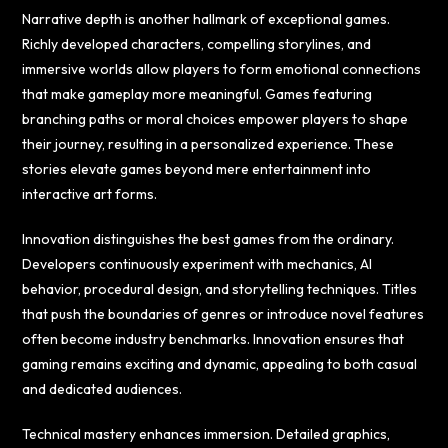
Narrative depth is another hallmark of exceptional games.
Richly developed characters, compelling storylines, and
immersive worlds allow players to form emotional connections
that make gameplay more meaningful. Games featuring
branching paths or moral choices empower players to shape
their journey, resulting in a personalized experience. These
stories elevate games beyond mere entertainment into
interactive art forms.
Innovation distinguishes the best games from the ordinary.
Developers continuously experiment with mechanics, AI
behavior, procedural design, and storytelling techniques. Titles
that push the boundaries of genres or introduce novel features
often become industry benchmarks. Innovation ensures that
gaming remains exciting and dynamic, appealing to both casual
and dedicated audiences.
Technical mastery enhances immersion. Detailed graphics,