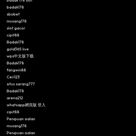
badak 178 slot
badak178
sbobet
musang178
slot gacor
cipit88
Badak178
gold365 live
wps中文版下载
Badak178
fangwin88
Ceri123
situs sarang777
Badak178
arena212
whatsapp網頁版 登入
cipit88
Penipuan sialan
musang178
Penipuan sialan