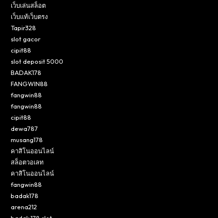
เว็บเล่นสล็อต
เว็บแท้เว็บตรง
Tapir328
slot gacor
cipit88
slot deposit 5000
BADAK178
FANGWIN88
fangwin88
fangwin88
cipit88
dewa787
musang178
คาสิโนออนไลน์
สล็อตวอเลท
คาสิโนออนไลน์
fangwin88
badak178
arena212