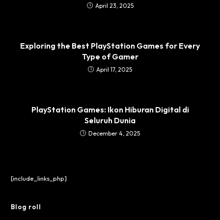
April 23, 2025
Exploring the Best PlayStation Games for Every
Type of Gamer
April 17, 2025
PlayStation Games: Ikon Hiburan Digital di
Seluruh Dunia
December 4, 2025
[include_links_php]
Blog roll