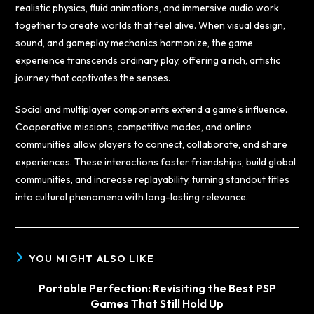
realistic physics, fluid animations, and immersive audio work
together to create worlds that feel alive. When visual design,
sound, and gameplay mechanics harmonize, the game
experience transcends ordinary play, offering a rich, artistic
journey that captivates the senses.
Social and multiplayer components extend a game’s influence.
Cooperative missions, competitive modes, and online
communities allow players to connect, collaborate, and share
experiences. These interactions foster friendships, build global
communities, and increase replayability, turning standout titles
into cultural phenomena with long-lasting relevance.
YOU MIGHT ALSO LIKE
Portable Perfection: Revisiting the Best PSP
Games That Still Hold Up